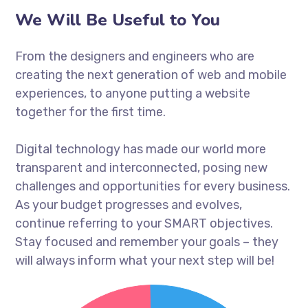
We Will Be Useful to You
From the designers and engineers who are
creating the next generation of web and mobile
experiences, to anyone putting a website
together for the first time.
Digital technology has made our world more
transparent and interconnected, posing new
challenges and opportunities for every business.
As your budget progresses and evolves,
continue referring to your SMART objectives.
Stay focused and remember your goals – they
will always inform what your next step will be!