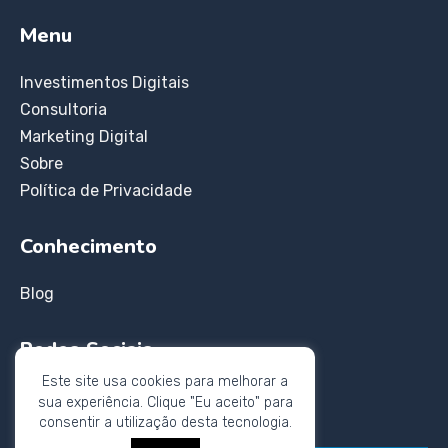
Menu
Investimentos Digitais
Consultoria
Marketing Digital
Sobre
Política de Privacidade
Conhecimento
Blog
Redes Sociais
Este site usa cookies para melhorar a
Instagram
sua experiência. Clique "Eu aceito" para
Twitter
consentir a utilização desta tecnologia.