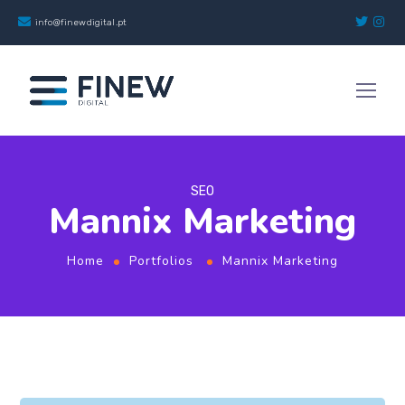
info@finewdigital.pt
SEO
Mannix Marketing
Home
Portfolios
Mannix Marketing