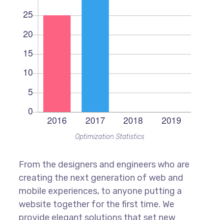
Optimization Statistics
From the designers and engineers who are
creating the next generation of web and
mobile experiences, to anyone putting a
website together for the first time. We
provide elegant solutions that set new