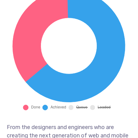
From the designers and engineers who are
creating the next generation of web and mobile