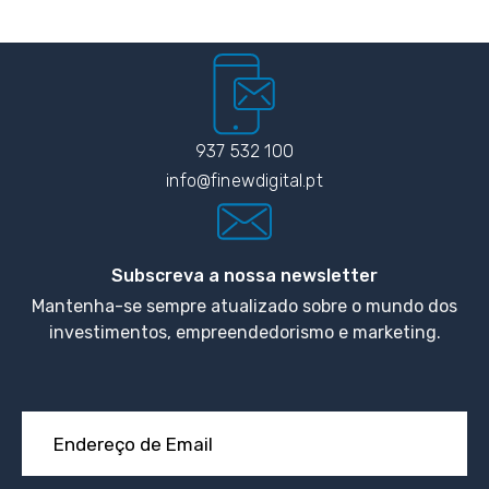
937 532 100
info@finewdigital.pt
Subscreva a nossa newsletter
Mantenha-se sempre atualizado sobre o mundo dos
investimentos, empreendedorismo e marketing.