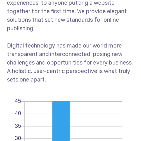
experiences, to anyone putting a website
together for the first time. We provide elegant
solutions that set new standards for online
publishing.
Digital technology has made our world more
transparent and interconnected, posing new
challenges and opportunities for every business.
A holistic, user-centric perspective is what truly
sets one apart.