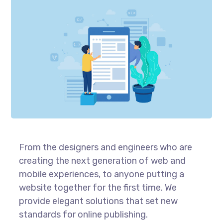
From the designers and engineers who are
creating the next generation of web and
mobile experiences, to anyone putting a
website together for the first time. We
provide elegant solutions that set new
standards for online publishing.