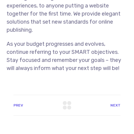
experiences, to anyone putting a website
together for the first time. We provide elegant
solutions that set new standards for online
publishing.
As your budget progresses and evolves,
continue referring to your SMART objectives.
Stay focused and remember your goals – they
will always inform what your next step will be!
PREV
NEXT