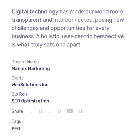
Digital technology has made our world more
transparent and interconnected, posing new
challenges and opportunities for every
business. A holistic, user-centric perspective
is what truly sets one apart.
Project Name
Mannix Marketing
Client
WebSolutions Inc
Our Role
SEO Optimization
Share
Tags
SEO