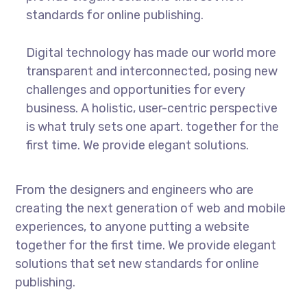
standards for online publishing.
Digital technology has made our world more
transparent and interconnected, posing new
challenges and opportunities for every
business. A holistic, user-centric perspective
is what truly sets one apart.
together for the
first time. We provide elegant solutions.
From the designers and engineers who are
creating the next generation of web and mobile
experiences, to anyone putting a website
together for the first time. We provide elegant
solutions that set new standards for online
publishing.