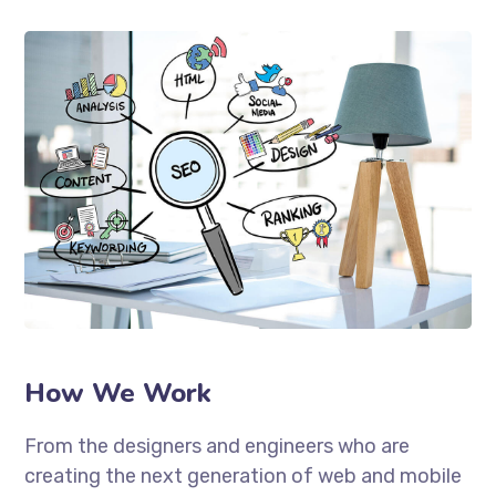
How We Work
From the designers and engineers who are
creating the next generation of web and mobile