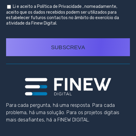
Li e aceito a
Política de Privacidade
, nomeadamente,
aceito que os dados recebidos podem ser utilizados para
estabelecer futuros contactos no âmbito do exercício da
atividade da Finew Digital.
SUBSCREVA
Para cada pergunta, há uma resposta. Para cada
problema, há uma solução. Para os projetos digitais
mais desafiantes, há a FINEW DIGITAL.